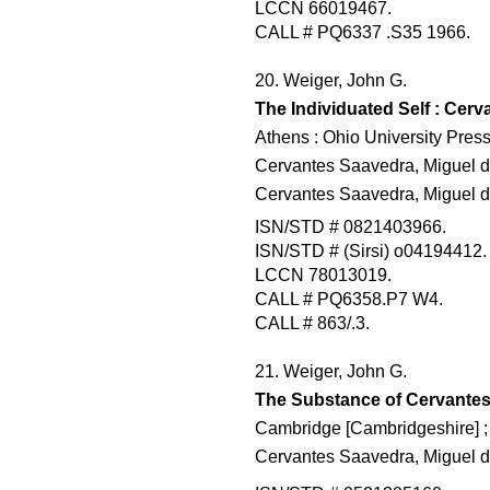
LCCN 66019467.
CALL # PQ6337 .S35 1966.
20. Weiger, John G.
The Individuated Self : Cerv
Athens : Ohio University Press
Cervantes Saavedra, Miguel d
Cervantes Saavedra, Miguel d
ISN/STD # 0821403966.
ISN/STD # (Sirsi) o04194412.
LCCN 78013019.
CALL # PQ6358.P7 W4.
CALL # 863/.3.
21. Weiger, John G.
The Substance of Cervante
Cambridge [Cambridgeshire] ;
Cervantes Saavedra, Miguel de,