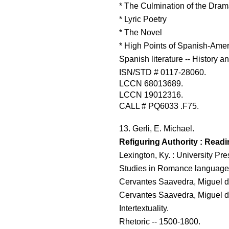
* The Culmination of the Dra
* Lyric Poetry
* The Novel
* High Points of Spanish-Ameri
Spanish literature -- History an
ISN/STD # 0117-28060.
LCCN 68013689.
LCCN 19012316.
CALL # PQ6033 .F75.
13. Gerli, E. Michael.
Refiguring Authority : Readi
Lexington, Ky. : University Pr
Studies in Romance languages
Cervantes Saavedra, Miguel d
Cervantes Saavedra, Miguel de
Intertextuality.
Rhetoric -- 1500-1800.