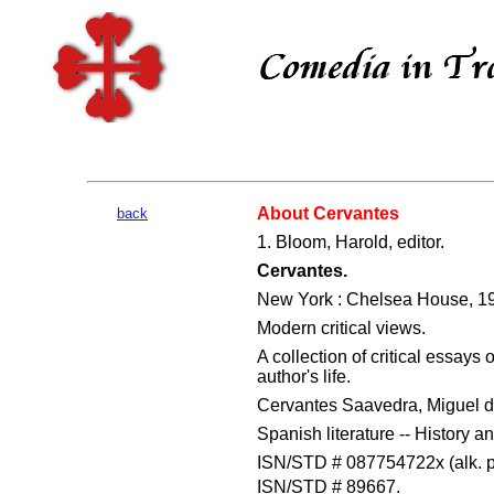
About Cervantes
back
1. Bloom, Harold, editor.
Cervantes.
New York : Chelsea House, 1
Modern critical views.
A collection of critical essays
author's life.
Cervantes Saavedra, Miguel de,
Spanish literature -- History an
ISN/STD # 087754722x (alk. p
ISN/STD # 89667.