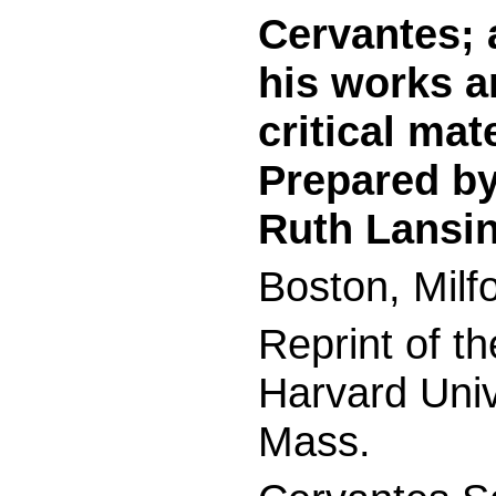
Cervantes; 
his works a
critical mat
Prepared by
Ruth Lansin
Boston, Milf
Reprint of t
Harvard Univ
Mass.