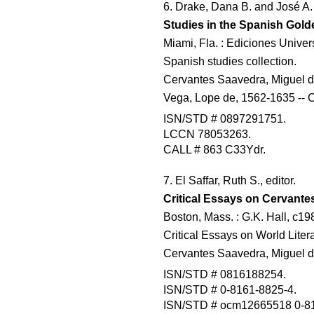
6. Drake, Dana B. and José A.
Studies in the Spanish Gol
Miami, Fla. : Ediciones Univer
Spanish studies collection.
Cervantes Saavedra, Miguel de,
Vega, Lope de, 1562-1635 -- Cr
ISN/STD # 0897291751.
LCCN 78053263.
CALL # 863 C33Ydr.
7. El Saffar, Ruth S., editor.
Critical Essays on Cervante
Boston, Mass. : G.K. Hall, c19
Critical Essays on World Litera
Cervantes Saavedra, Miguel de,
ISN/STD # 0816188254.
ISN/STD # 0-8161-8825-4.
ISN/STD # ocm12665518 0-81