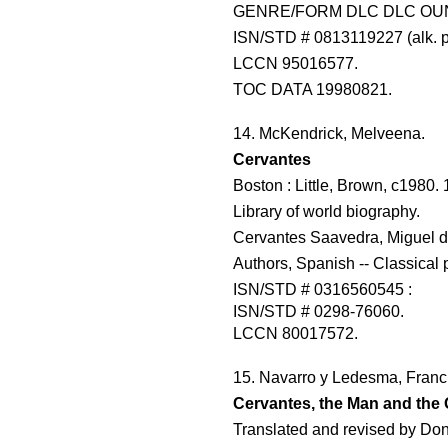
GENRE/FORM DLC DLC OU
ISN/STD # 0813119227 (alk. 
LCCN 95016577.
TOC DATA 19980821.
14. McKendrick, Melveena.
Cervantes
Boston : Little, Brown, c1980. 
Library of world biography.
Cervantes Saavedra, Miguel d
Authors, Spanish -- Classical 
ISN/STD # 0316560545 :
ISN/STD # 0298-76060.
LCCN 80017572.
15. Navarro y Ledesma, Franc
Cervantes, the Man and the 
Translated and revised by Don