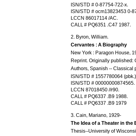
ISN/STD # 0-87754-722-x.
ISN/STD # ocm13823453 0-87
LCCN 86017114 /AC.
CALL # PQ6351 .C47 1987.
2. Byron, William.
Cervantes : A Biography
New York : Paragon House, 198
Reprint. Originally published:
Authors, Spanish -- Classical 
ISN/STD # 1557780064 (pbk.)
ISN/STD # 00000000874565.
LCCN 87018450 //r90.
CALL # PQ6337 .B9 1988.
CALL # PQ6337 .B9 1979
3. Cain, Mariano, 1929-
The Idea of a Theater in the
Thesis--University of Wisconsi