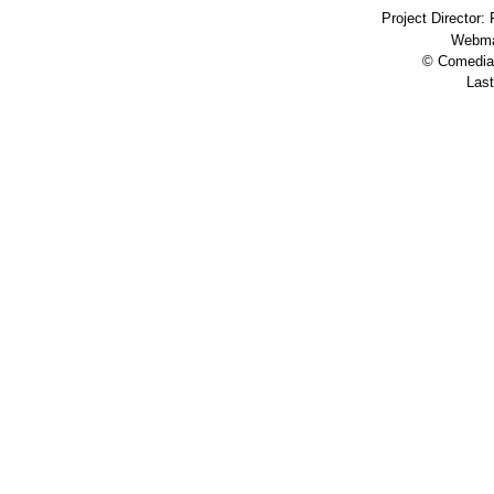
Project Director:
Webma
© Comedia 
Last