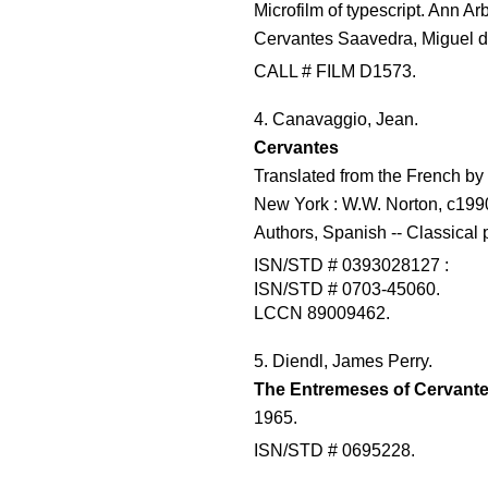
Microfilm of typescript. Ann Arb
Cervantes Saavedra, Miguel d
CALL # FILM D1573.
4. Canavaggio, Jean.
Cervantes
Translated from the French by
New York : W.W. Norton, c1990
Authors, Spanish -- Classical 
ISN/STD # 0393028127 :
ISN/STD # 0703-45060.
LCCN 89009462.
5. Diendl, James Perry.
The Entremeses of Cervante
1965.
ISN/STD # 0695228.