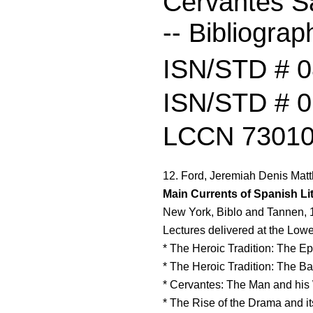
Cervantes S
-- Bibliograp
ISN/STD # 
ISN/STD # 0
LCCN 73010
12. Ford, Jeremiah Denis Matt
Main Currents of Spanish Lit
New York, Biblo and Tannen, 
Lectures delivered at the Lowel
* The Heroic Tradition: The Ep
* The Heroic Tradition: The Ba
* Cervantes: The Man and his
* The Rise of the Drama and i