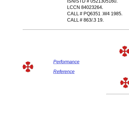
ISN/STD # 0521305160.
LCCN 84023264.
CALL # PQ6351 .W4 1985.
CALL # 863/.3 19.
Performance
Reference