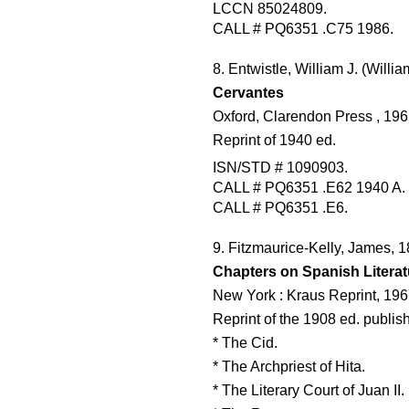
LCCN 85024809.
CALL # PQ6351 .C75 1986.
8. Entwistle, William J. (Will
Cervantes
Oxford, Clarendon Press , 196
Reprint of 1940 ed.
ISN/STD # 1090903.
CALL # PQ6351 .E62 1940 A.
CALL # PQ6351 .E6.
9. Fitzmaurice-Kelly, James, 
Chapters on Spanish Literat
New York : Kraus Reprint, 196
Reprint of the 1908 ed. publi
* The Cid.
* The Archpriest of Hita.
* The Literary Court of Juan II.