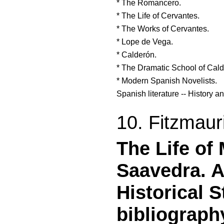
* The Romancero.
* The Life of Cervantes.
* The Works of Cervantes.
* Lope de Vega.
* Calderón.
* The Dramatic School of Cald
* Modern Spanish Novelists.
Spanish literature -- History an
10. Fitzmaur
The Life of
Saavedra. A
Historical S
bibliograph