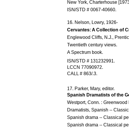
New York, Charterhouse [1973
ISN/STD # 0067-40660.
16. Nelson, Lowry, 1926-
Cervantes: A Collection of Cr
Englewood Cliffs, N.J., Prenti
Twentieth century views.
A Spectrum book.
ISN/STD # 131232991.
LCCN 77090972.
CALL # 863/.3.
17. Parker, Mary, editor.
Spanish Dramatists of the G
Westport, Conn. : Greenwood 
Dramatists, Spanish -- Classic
Spanish drama -- Classical per
Spanish drama -- Classical per