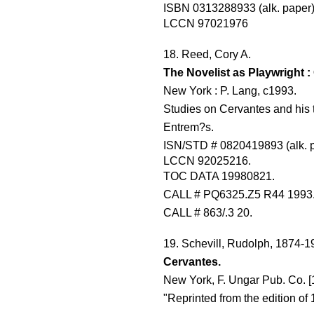
ISBN 0313288933 (alk. paper
LCCN 97021976
18. Reed, Cory A.
The Novelist as Playwright 
New York : P. Lang, c1993.
Studies on Cervantes and his ti
Entrem?s.
ISN/STD # 0820419893 (alk. 
LCCN 92025216.
TOC DATA 19980821.
CALL # PQ6325.Z5 R44 1993
CALL # 863/.3 20.
19. Schevill, Rudolph, 1874-1
Cervantes.
New York, F. Ungar Pub. Co. [
"Reprinted from the edition of 