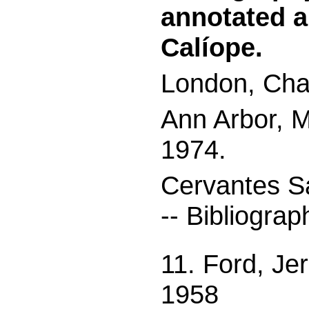
annotated a
Calíope.
London, Chap
Ann Arbor, M
1974.
Cervantes S
-- Bibliograp
11. Ford, Je
1958