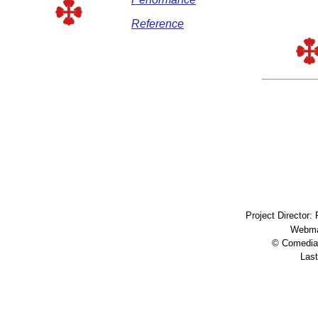
Reference
Project Director:
Webma
© Comedia 
Last