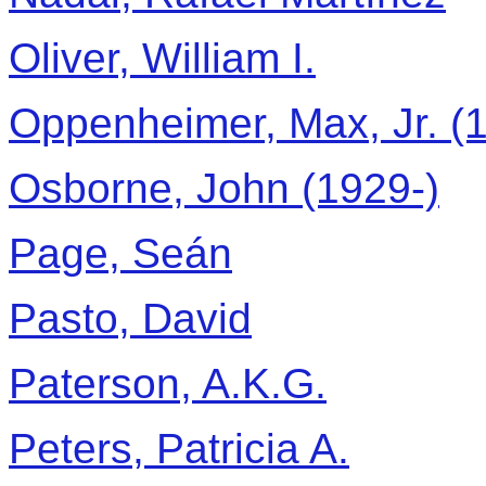
Oliver, William I.
Oppenheimer, Max, Jr. (1
Osborne, John (1929-)
Page, Seán
Pasto, David
Paterson, A.K.G.
Peters, Patricia A.