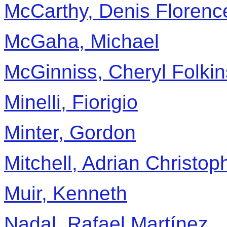
McCarthy, Denis Florenc
McGaha, Michael
McGinniss, Cheryl Folkin
Minelli, Fiorigio
Minter, Gordon
Mitchell, Adrian Christop
Muir, Kenneth
Nadal, Rafael Martínez