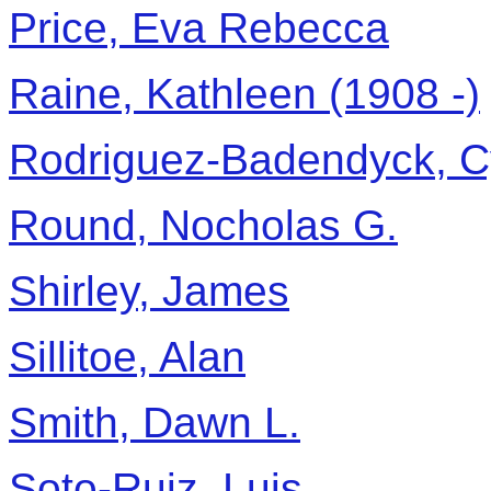
Price, Eva Rebecca
Raine, Kathleen (1908 -)
Rodriguez-Badendyck, C
Round, Nocholas G.
Shirley, James
Sillitoe, Alan
Smith, Dawn L.
Soto-Ruiz, Luis