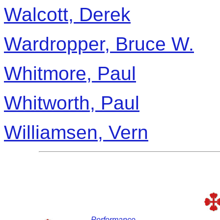
Walcott, Derek
Wardropper, Bruce W.
Whitmore, Paul
Whitworth, Paul
Williamsen, Vern
Performance