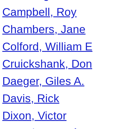
Campbell, Roy
Chambers, Jane
Colford, William E
Cruickshank, Don
Daeger, Giles A.
Davis, Rick
Dixon, Victor