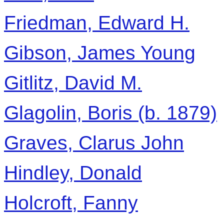
Friedman, Edward H.
Gibson, James Young
Gitlitz, David M.
Glagolin, Boris (b. 1879)
Graves, Clarus John
Hindley, Donald
Holcroft, Fanny