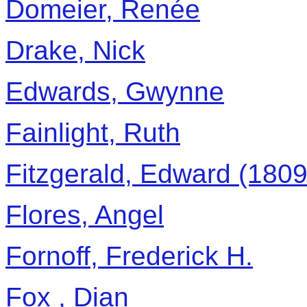
Domeier, Renée
Drake, Nick
Edwards, Gwynne
Fainlight, Ruth
Fitzgerald, Edward (180
Flores, Angel
Fornoff, Frederick H.
Fox , Dian