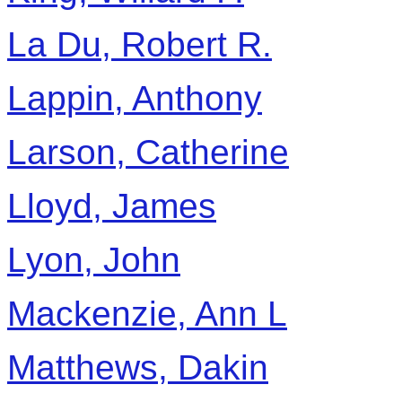
La Du, Robert R.
Lappin, Anthony
Larson, Catherine
Lloyd, James
Lyon, John
Mackenzie, Ann L
Matthews, Dakin