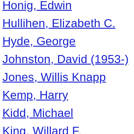
Honig, Edwin
Hullihen, Elizabeth C.
Hyde, George
Johnston, David (1953-)
Jones, Willis Knapp
Kemp, Harry
Kidd, Michael
King, Willard F.