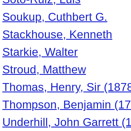
Soukup, Cuthbert G.
Stackhouse, Kenneth
Starkie, Walter
Stroud, Matthew
Thomas, Henry, Sir (1878
Thompson, Benjamin (17
Underhill, John Garrett (