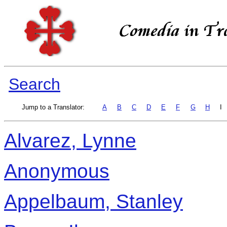
Search
Jump to a Translator:
A
B
C
D
E
F
G
H
I
Alvarez, Lynne
Anonymous
Appelbaum, Stanley