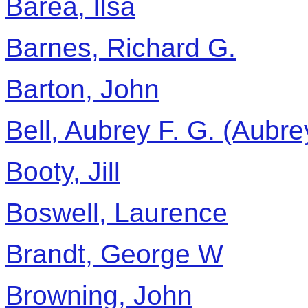
Barea, Ilsa
Barnes, Richard G.
Barton, John
Bell, Aubrey F. G. (Aubr
Booty, Jill
Boswell, Laurence
Brandt, George W
Browning, John