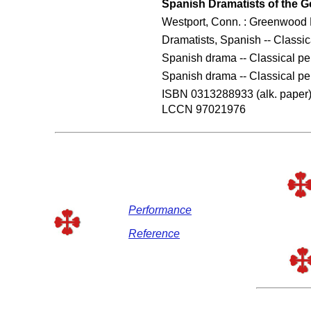
Spanish Dramatists of the G
Westport, Conn. : Greenwood 
Dramatists, Spanish -- Classic
Spanish drama -- Classical per
Spanish drama -- Classical per
ISBN 0313288933 (alk. paper
LCCN 97021976
Performance
Reference