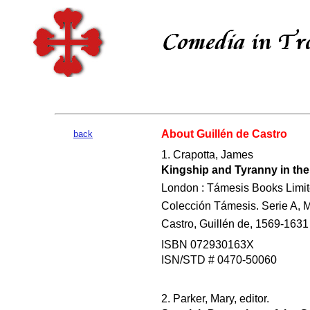
About Guillén de Castro
back
1. Crapotta, James
Kingship and Tyranny in the 
London : Támesis Books Limit
Colección Támesis. Serie A, M
Castro, Guillén de, 1569-1631 -
ISBN 072930163X
ISN/STD # 0470-50060
2. Parker, Mary, editor.