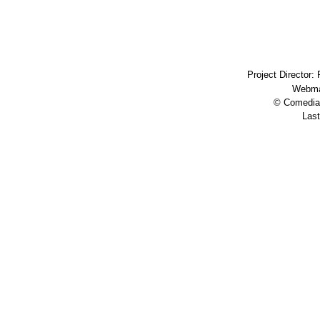
Project Director:
Webma
© Comedia 
Last