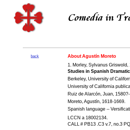
About Agustín Moreto
back
1. Morley, Sylvanus Griswold,
Studies in Spanish Dramatic 
Berkeley, University of Califor
University of California publica
Ruiz de Alarcón, Juan, 1580?
Moreto, Agustín, 1618-1669.
Spanish language -- Versificat
LCCN a 18002134.
CALL # PB13 .C3 v.7, no.3 P