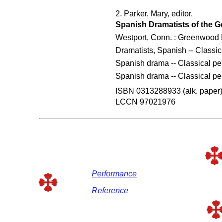
2. Parker, Mary, editor.
Spanish Dramatists of the G
Westport, Conn. : Greenwood 
Dramatists, Spanish -- Classic
Spanish drama -- Classical per
Spanish drama -- Classical per
ISBN 0313288933 (alk. paper
LCCN 97021976
Performance
Reference