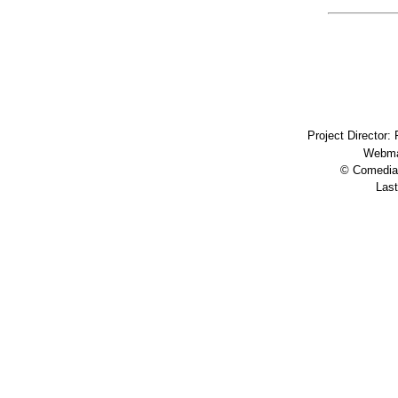
Project Director:
Webma
© Comedia 
Last