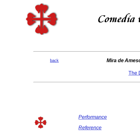
Mira de Amesc
back
The D
Performance
Reference