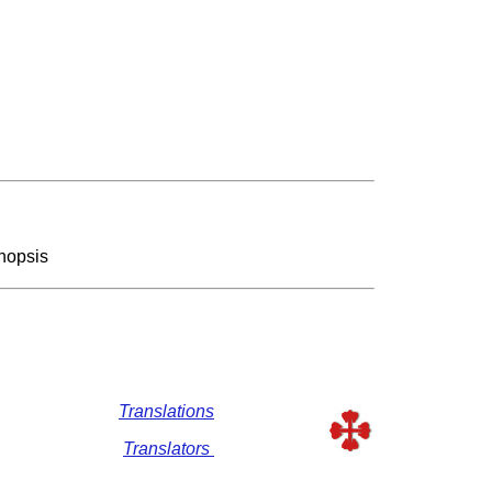
nopsis
Translations
Translators