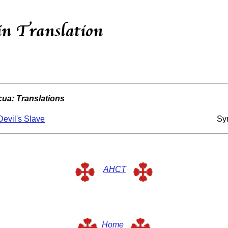
ua: Translations
evil's Slave
Sy
AHCT
Home