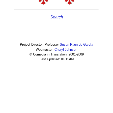
Search
Project Director: Professor
Susan Paun de García
Webmaster:
Cheryl Johnson
© Comedia in Translation, 2001-2009
Last Updated: 01/15/09