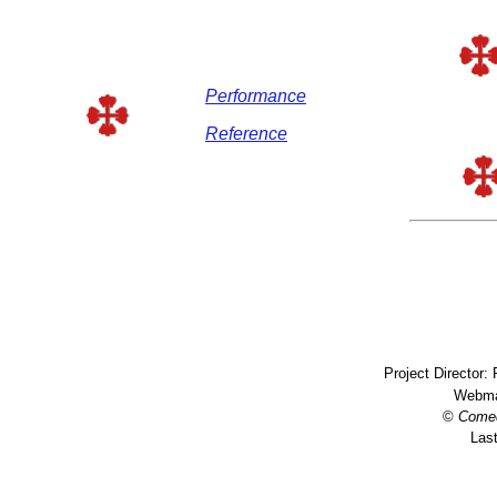
Performance
Reference
Project Director:
Webma
©
Come
Last