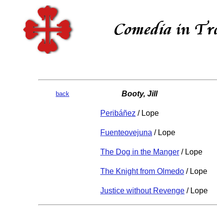
Booty, Jill
back
Peribáñez
/ Lope
Fuenteovejuna
/ Lope
The Dog in the Manger
/ Lope
The Knight from Olmedo
/ Lope
Justice without Revenge
/ Lope