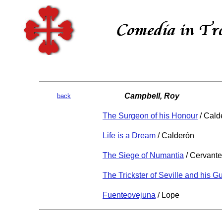
Campbell, Roy
back
The Surgeon of his Honour
/ Cald
Life is a Dream
/ Calderón
The Siege of Numantia
/ Cervant
The Trickster of Seville and his G
Fuenteovejuna
/ Lope