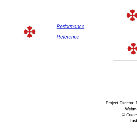
Performance
Reference
Project Director:
Webma
©
Come
Last