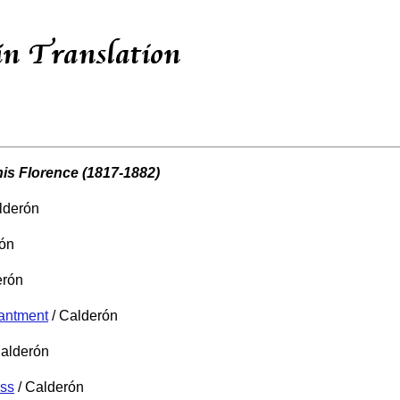
is Florence (1817-1882)
lderón
rón
erón
hantment
/ Calderón
Calderón
oss
/ Calderón