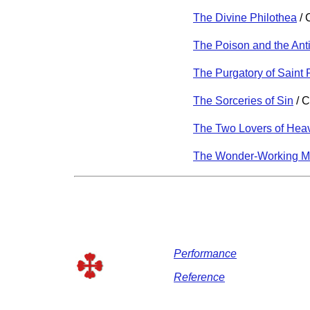
The Divine Philothea
/ 
The Poison and the Ant
The Purgatory of Saint 
The Sorceries of Sin
/ C
The Two Lovers of Hea
The Wonder-Working M
Performance
Reference