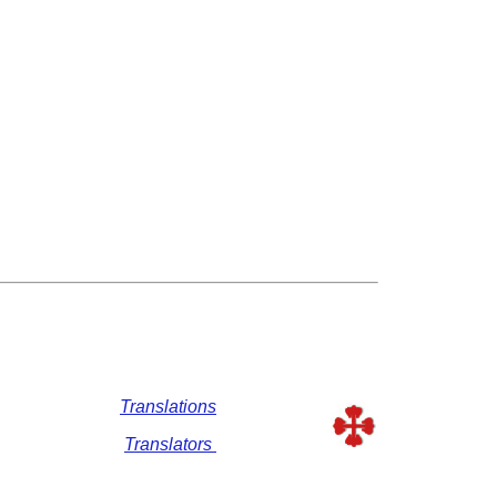
Translations
Translators