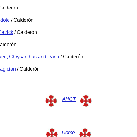
Calderón
idote
/ Calderón
Patrick
/ Calderón
alderón
ven, Chrysanthus and Daria
/ Calderón
agician
/ Calderón
AHCT
Home