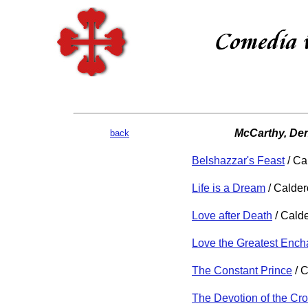
McCarthy, Den
back
Belshazzar's Feast
/ Ca
Life is a Dream
/ Calde
Love after Death
/ Cald
Love the Greatest Enc
The Constant Prince
/ 
The Devotion of the Cr