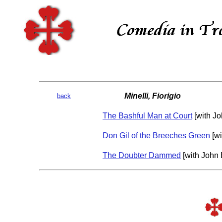
Minelli, Fiorigio
back
The Bashful Man at Court
[with Jo
Don Gil of the Breeches Green
[wi
The Doubter Dammed
[with John 