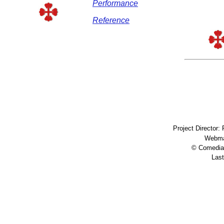
Performance
Reference
Project Director:
Webma
© Comedia 
Last