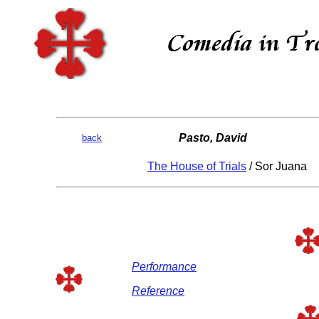
Pasto, David
back
The House of Trials
/ Sor Juana
Performance
Reference