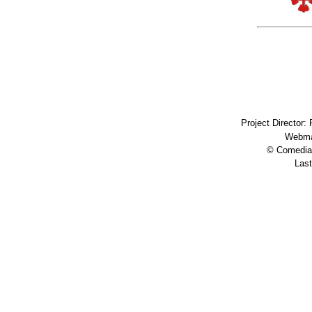
Project Director:
Webma
© Comedia 
Last