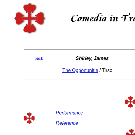
Shirley, James
back
The Opportunitie
/ Tirso
Performance
Reference