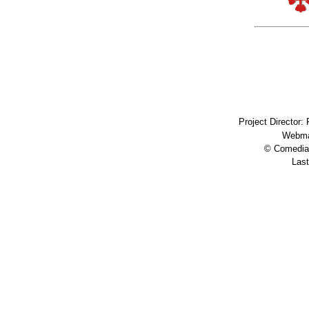
Project Director:
Webma
© Comedia 
Last