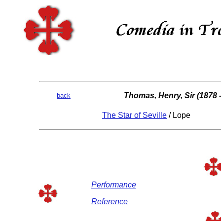
Thomas, Henry, Sir (1878 
back
The Star of Seville
/ Lope
Performance
Reference