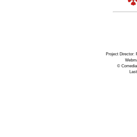
Project Director:
Webma
© Comedia 
Last