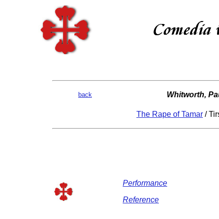
Whitworth, Pa
back
The Rape of Tamar
/ Ti
Performance
Reference