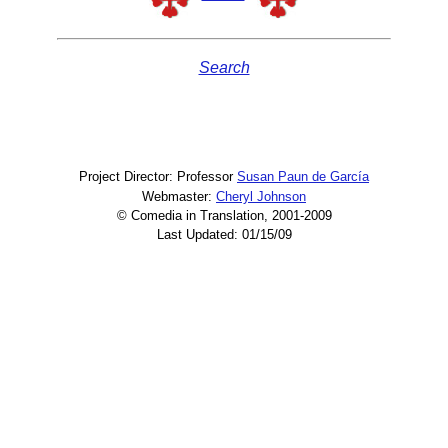
Search
Project Director: Professor
Susan Paun de García
Webmaster:
Cheryl Johnson
© Comedia in Translation, 2001-2009
Last Updated: 01/15/09