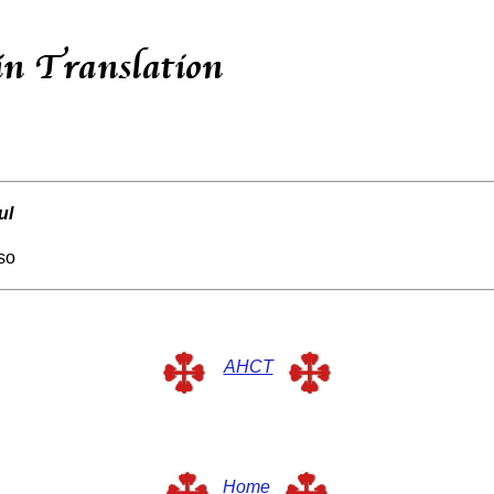
ul
rso
AHCT
Home