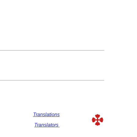
Translations
Translators